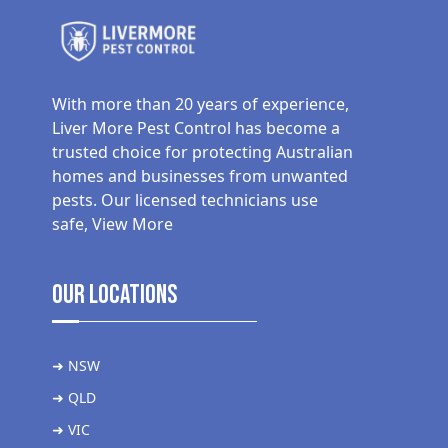
With more than 20 years of experience,
Liver More Pest Control has become a
trusted choice for protecting Australian
homes and businesses from unwanted
pests. Our licensed technicians use
safe,
View More
Our Locations
➜ NSW
➜ QLD
➜ VIC