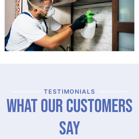
TESTIMONIALS
What Our Customers
Say