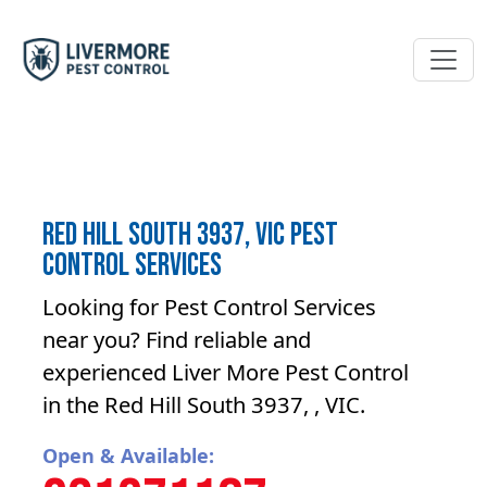
Red Hill South 3937, VIC Pest
Control Services
Looking for Pest Control Services
near you? Find reliable and
experienced Liver More Pest Control
in the Red Hill South 3937, , VIC.
Open & Available: