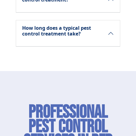
How long does a typical pest
control treatment take?
Professional
Pest Control