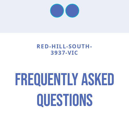
RED-HILL-SOUTH-
3937-VIC
frequently asked
questions