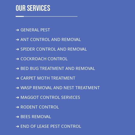
Our Services
➜ GENERAL PEST
➜ ANT CONTROL AND REMOVAL
➜ SPIDER CONTROL AND REMOVAL
➜ COCKROACH CONTROL
➜ BED BUG TREATMENT AND REMOVAL
➜ CARPET MOTH TREATMENT
➜ WASP REMOVAL AND NEST TREATMENT
➜ MAGGOT CONTROL SERVICES
➜ RODENT CONTROL
➜ BEES REMOVAL
➜ END OF LEASE PEST CONTROL