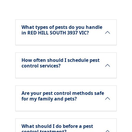
What types of pests do you handle
in RED HILL SOUTH 3937 VIC?
How often should I schedule pest
control services?
Are your pest control methods safe
for my family and pets?
What should I do before a pest
control treatment?