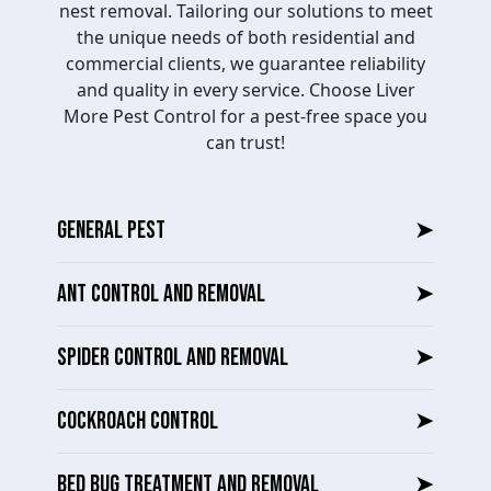
nest removal. Tailoring our solutions to meet
the unique needs of both residential and
commercial clients, we guarantee reliability
and quality in every service. Choose Liver
More Pest Control for a pest-free space you
can trust!
GENERAL PEST
➤
ANT CONTROL AND REMOVAL
➤
SPIDER CONTROL AND REMOVAL
➤
COCKROACH CONTROL
➤
BED BUG TREATMENT AND REMOVAL
➤