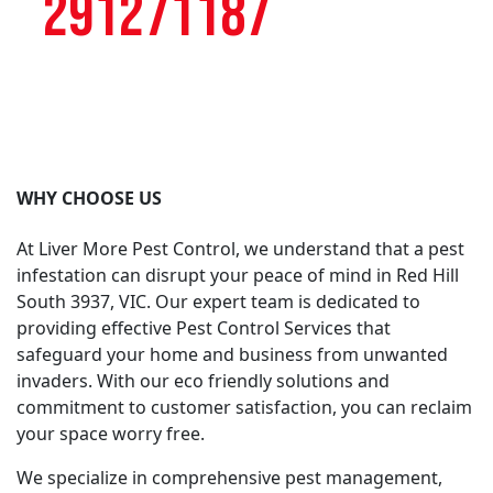
291271187
WHY CHOOSE US
At Liver More Pest Control, we understand that a pest
infestation can disrupt your peace of mind in Red Hill
South 3937, VIC. Our expert team is dedicated to
providing effective Pest Control Services that
safeguard your home and business from unwanted
invaders. With our eco friendly solutions and
commitment to customer satisfaction, you can reclaim
your space worry free.
We specialize in comprehensive pest management,