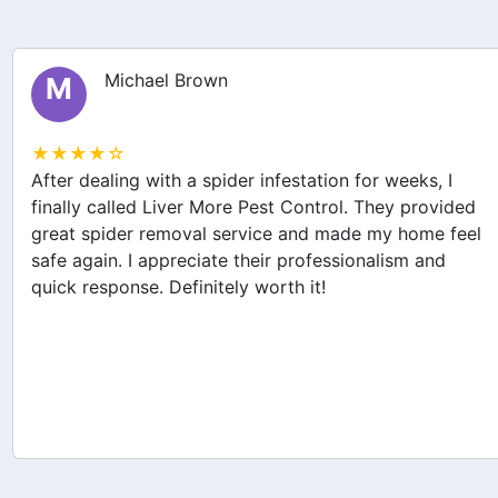
Michael Brown
M
★★★★☆
After dealing with a spider infestation for weeks, I
finally called Liver More Pest Control. They provided
great spider removal service and made my home feel
safe again. I appreciate their professionalism and
quick response. Definitely worth it!