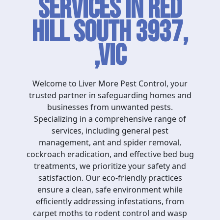
Services in Red
Hill South 3937,
,VIC
Welcome to Liver More Pest Control, your
trusted partner in safeguarding homes and
businesses from unwanted pests.
Specializing in a comprehensive range of
services, including general pest
management, ant and spider removal,
cockroach eradication, and effective bed bug
treatments, we prioritize your safety and
satisfaction. Our eco-friendly practices
ensure a clean, safe environment while
efficiently addressing infestations, from
carpet moths to rodent control and wasp