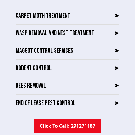
CARPET MOTH TREATMENT
➤
WASP REMOVAL AND NEST TREATMENT
➤
MAGGOT CONTROL SERVICES
➤
RODENT CONTROL
➤
BEES REMOVAL
➤
END OF LEASE PEST CONTROL
➤
Click To Call: 291271187