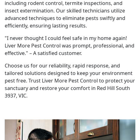
including rodent control, termite inspections, and
insect extermination. Our skilled technicians utilize
advanced techniques to eliminate pests swiftly and
efficiently, ensuring lasting results.
"I never thought I could feel safe in my home again!
Liver More Pest Control was prompt, professional, and
effective." – A satisfied customer.
Choose us for our reliability, rapid response, and
tailored solutions designed to keep your environment
pest free. Trust Liver More Pest Control to protect your
sanctuary and restore your comfort in Red Hill South
3937, VIC.