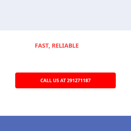
NEED
FAST, RELIABLE
SERVICE TO
KEEP YOUR
APPLIANCES RUNNING
SMOOTHLY?
CALL US AT 291271187